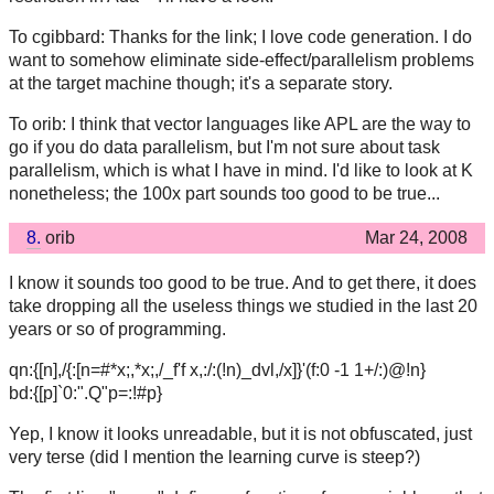
To cgibbard: Thanks for the link; I love code generation. I do
want to somehow eliminate side-effect/parallelism problems
at the target machine though; it's a separate story.
To orib: I think that vector languages like APL are the way to
go if you do data parallelism, but I'm not sure about task
parallelism, which is what I have in mind. I'd like to look at K
nonetheless; the 100x part sounds too good to be true...
8.
orib
Mar 24, 2008
I know it sounds too good to be true. And to get there, it does
take dropping all the useless things we studied in the last 20
years or so of programming.
qn:{[n],/{:[n=#*x;,*x;,/_f'f x,:/:(!n)_dvl,/x]}'(f:0 -1 1+/:)@!n}
bd:{[p]`0:".Q"p=:!#p}
Yep, I know it looks unreadable, but it is not obfuscated, just
very terse (did I mention the learning curve is steep?)