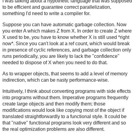
I was talking about a hypothetic language that was supposed
to be efficient and guarantee correct parallelization,
something I'd need to write a compiler for.
Suppose you can have automatic garbage collection. Now
you enter A which makes Z from X. In order to create Z where
X used to be, you have to know whether X is still used *right
now*. Since you can't look at a ref count, which would break
in presence of cyclic references, and garbage collection only
runs periodically, you are likely to lack the "confidence"
needed to dispose of X when you need to do that.
As to wrapper objects, that seems to add a level of memory
indirection, which can be nasty performance-wise.
Intuitively, I think about converting programs with side effects
into programs without them. Imperative programs frequently
create large objects and then modify them; those
modifications would look like copying most of the object if
translated straightforwardly to a functional style. It could be
that "native" functional programs look very different and so
the real optimization problems are also different.