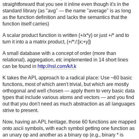
straightforward that you see it inline even though it's in the
standard library (as "avg" — the name "average" is as long
as the function definition and lacks the semantics that the
function itself carries)
A scalar product function is written {+/x*y} or just +/* and to
turn it into a a matrix product, {+/*:/:[x;+y]}
A small database with a concept of order (more than
relational), aggregation, etc implemented in 14 short lines
can be found in
http://nsl.com/k/t.k
K takes the APL approach to a radical place: Use ~60 basic
functions, most of which aren't trivial, but which are mostly
orthogonal and well chosen — apply them to very basic data
types that include various atoms and vectors — and you find
out that you don't need as much abstraction as all languages
strive to present.
Now, having an APL heritage, those 60 functions are mapped
onto ascii symbols, with each symbol getting one function as
an unary op and another as a binary op (e.g., binary * is