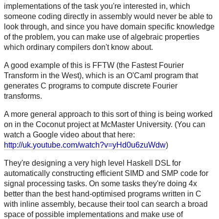
implementations of the task you're interested in, which
someone coding directly in assembly would never be able to
look through, and since you have domain specific knowledge
of the problem, you can make use of algebraic properties
which ordinary compilers don't know about.
A good example of this is FFTW (the Fastest Fourier
Transform in the West), which is an O'Caml program that
generates C programs to compute discrete Fourier
transforms.
A more general approach to this sort of thing is being worked
on in the Coconut project at McMaster University. (You can
watch a Google video about that here:
http://uk.youtube.com/watch?v=yHd0u6zuWdw
)
They're designing a very high level Haskell DSL for
automatically constructing efficient SIMD and SMP code for
signal processing tasks. On some tasks they're doing 4x
better than the best hand-optimised programs written in C
with inline assembly, because their tool can search a broad
space of possible implementations and make use of