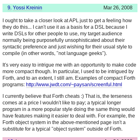
9.
Yossi Kreinin
Mar 26, 2008
I ought to take a closer look at APL just to get a feeling how
they do this... I can't use it as a basis for a DSL because I
write DSLs for other people to use, my target audience
normally being purposefully unsophisticated about their
syntactic preference and just wishing for their usual style to
compile (in other words, "not language geeks").
It's very easy to intrigue me with an opportunity to make code
more compact though. In particular, I used to be intrigued by
Forth, and to an extent, I still am. Examples of compact Forth
programs:
http://www.jwdt.com/~paysan/screenful.html
I currently believe that Forth cheats :) That is, the terseness
comes at a price I wouldn't like to pay; a typical longer
program in a more popular style doing the same thing would
have features making it easier to deal with. For example, the
Forth object system in the above-mentioned page isn't a
substitute for a typical "object system" outside of Forth.