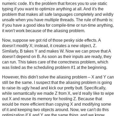
numeric code. It's the problem that forces you to use static
typing if you want to optimize anything at all. And it's the
problem that makes all safe languages completely and wildly
unsafe when you have multiple threads. The rule of thumb is:
if you have a good idea for compile-time or run-time anything,
it won't work because of the aliasing problem.
Now, suppose we got rid of those pesky side effects. A
doesn't modify X; instead, it creates a new object, Z.
Similarly, B takes Y and makes W. Now we can prove that A
doesn't depend on B. As soon as their inputs are ready, they
can run. This takes care of the correctness problem, which
was listed as the scheduling problem #1 at the beginning.
However, this didn't solve the aliasing problem – X and Y can
still be the same. I suspect that the aliasing problem is going
to raise its ugly head and kick our pretty butt. Specifically,
while semantically we made Z from X, we'd really like to wipe
out X and reuse its memory for hosting Z. Because that
would be more efficient than copying X and modifying some
of it and keeping two objects around. Now, we can't do this
optimization if X and Y are the same thing, and we know