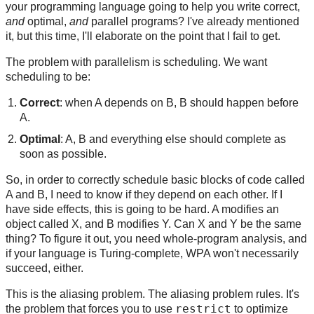
your programming language going to help you write correct,
and
optimal,
and
parallel programs? I've already mentioned
it, but this time, I'll elaborate on the point that I fail to get.
The problem with parallelism is scheduling. We want
scheduling to be:
Correct
: when A depends on B, B should happen before
A.
Optimal
: A, B and everything else should complete as
soon as possible.
So, in order to correctly schedule basic blocks of code called
A and B, I need to know if they depend on each other. If I
have side effects, this is going to be hard. A modifies an
object called X, and B modifies Y. Can X and Y be the same
thing? To figure it out, you need whole-program analysis, and
if your language is Turing-complete, WPA won't necessarily
succeed, either.
This is the aliasing problem. The aliasing problem rules. It's
restrict
the problem that forces you to use
to optimize