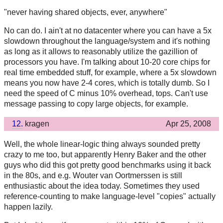
"never having shared objects, ever, anywhere"
No can do. I ain't at no datacenter where you can have a 5x
slowdown throughout the language/system and it's nothing
as long as it allows to reasonably utilize the gazillion of
processors you have. I'm talking about 10-20 core chips for
real time embedded stuff, for example, where a 5x slowdown
means you now have 2-4 cores, which is totally dumb. So I
need the speed of C minus 10% overhead, tops. Can't use
message passing to copy large objects, for example.
12.
kragen
Apr 25, 2008
Well, the whole linear-logic thing always sounded pretty
crazy to me too, but apparently Henry Baker and the other
guys who did this got pretty good benchmarks using it back
in the 80s, and e.g. Wouter van Oortmerssen is still
enthusiastic about the idea today. Sometimes they used
reference-counting to make language-level "copies" actually
happen lazily.