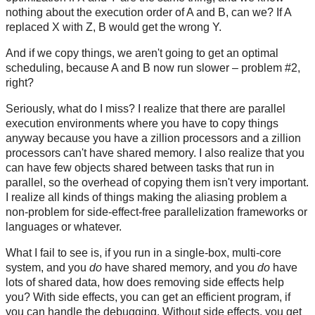
nothing about the execution order of A and B, can we? If A
replaced X with Z, B would get the wrong Y.
And if we copy things, we aren't going to get an optimal
scheduling, because A and B now run slower – problem #2,
right?
Seriously, what do I miss? I realize that there are parallel
execution environments where you have to copy things
anyway because you have a zillion processors and a zillion
processors can't have shared memory. I also realize that you
can have few objects shared between tasks that run in
parallel, so the overhead of copying them isn't very important.
I realize all kinds of things making the aliasing problem a
non-problem for side-effect-free parallelization frameworks or
languages or whatever.
What I fail to see is, if you run in a single-box, multi-core
system, and you
do
have shared memory, and you
do
have
lots of shared data, how does removing side effects help
you? With side effects, you can get an efficient program, if
you can handle the debugging. Without side effects, you get