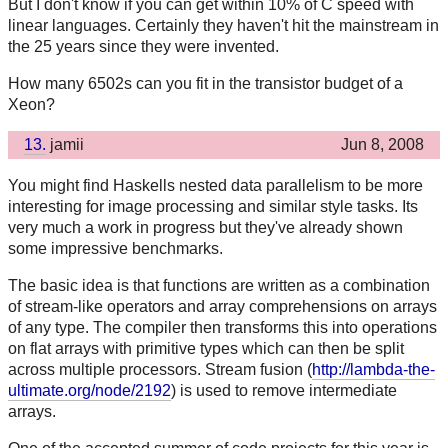
But I don't know if you can get within 10% of C speed with
linear languages. Certainly they haven't hit the mainstream in
the 25 years since they were invented.
How many 6502s can you fit in the transistor budget of a
Xeon?
13.
jamii
Jun 8, 2008
You might find Haskells nested data parallelism to be more
interesting for image processing and similar style tasks. Its
very much a work in progress but they've already shown
some impressive benchmarks.
The basic idea is that functions are written as a combination
of stream-like operators and array comprehensions on arrays
of any type. The compiler then transforms this into operations
on flat arrays with primitive types which can then be split
across multiple processors. Stream fusion (
http://lambda-the-
ultimate.org/node/2192
) is used to remove intermediate
arrays.