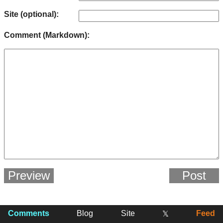
Site (optional):
Comment (Markdown):
Preview
Post
Comments
Blog
Site
Feed
𝕏