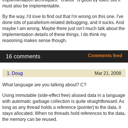
must also be implementable.
By the way, I'd
love
to find out that I'm wrong on this one. I've
done lots of parallelism-related debugging, and it sucks. And
maybe I am wrong. Maybe there just isn't much talk about the
implementation details of these things. I do think my
reasoning makes sense though.
16 comments
Comments feed
1.
Doug
Mar 21, 2008
What language are you talking about? C?
Using immutable (side-effect free) aliased data in a language
with automatic garbage collection is quite straightforward. As
long as any thread holds a reference (pointer) to the data, it
stays allocated. When no threads hold references to the data,
the memory can be reused.