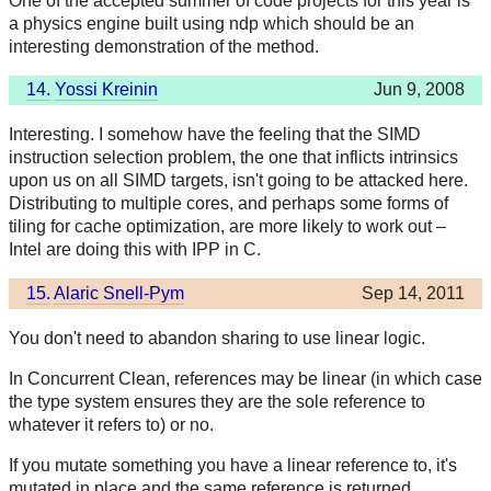
One of the accepted summer of code projects for this year is
a physics engine built using ndp which should be an
interesting demonstration of the method.
14.
Yossi Kreinin
Jun 9, 2008
Interesting. I somehow have the feeling that the SIMD
instruction selection problem, the one that inflicts intrinsics
upon us on all SIMD targets, isn't going to be attacked here.
Distributing to multiple cores, and perhaps some forms of
tiling for cache optimization, are more likely to work out –
Intel are doing this with IPP in C.
15.
Alaric Snell-Pym
Sep 14, 2011
You don't need to abandon sharing to use linear logic.
In Concurrent Clean, references may be linear (in which case
the type system ensures they are the sole reference to
whatever it refers to) or no.
If you mutate something you have a linear reference to, it's
mutated in place and the same reference is returned.