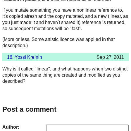
If you mutate something you have a nonlinear reference to,
it's copied afresh and the copy mutated, and a new (linear, as
you just made it and haven't shared it) reference is returned,
so subsequent mutations will be "fast".
(More or less. Some artistic licence was applied in that
description.)
16.
Yossi Kreinin
Sep 27, 2011
Why is it called "linear", and what happens when two distinct
copies of the same thing are created and modified as you
described?
Post a comment
Author: