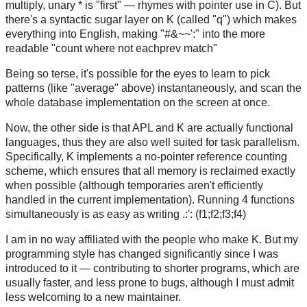
multiply, unary * is "first" — rhymes with pointer use in C). But
there's a syntactic sugar layer on K (called "q") which makes
everything into English, making "#&~~':" into the more
readable "count where not eachprev match"
Being so terse, it's possible for the eyes to learn to pick
patterns (like "average" above) instantaneously, and scan the
whole database implementation on the screen at once.
Now, the other side is that APL and K are actually functional
languages, thus they are also well suited for task parallelism.
Specifically, K implements a no-pointer reference counting
scheme, which ensures that all memory is reclaimed exactly
when possible (although temporaries aren't efficiently
handled in the current implementation). Running 4 functions
simultaneously is as easy as writing .:': (f1;f2;f3;f4)
I am in no way affiliated with the people who make K. But my
programming style has changed significantly since I was
introduced to it — contributing to shorter programs, which are
usually faster, and less prone to bugs, although I must admit
less welcoming to a new maintainer.