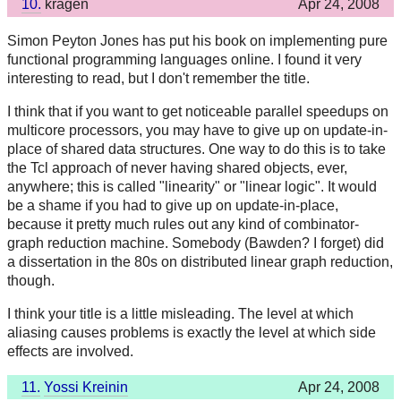
10.
kragen
Apr 24, 2008
Simon Peyton Jones has put his book on implementing pure
functional programming languages online. I found it very
interesting to read, but I don't remember the title.
I think that if you want to get noticeable parallel speedups on
multicore processors, you may have to give up on update-in-
place of shared data structures. One way to do this is to take
the Tcl approach of never having shared objects, ever,
anywhere; this is called "linearity" or "linear logic". It would
be a shame if you had to give up on update-in-place,
because it pretty much rules out any kind of combinator-
graph reduction machine. Somebody (Bawden? I forget) did
a dissertation in the 80s on distributed linear graph reduction,
though.
I think your title is a little misleading. The level at which
aliasing causes problems is exactly the level at which side
effects are involved.
11.
Yossi Kreinin
Apr 24, 2008