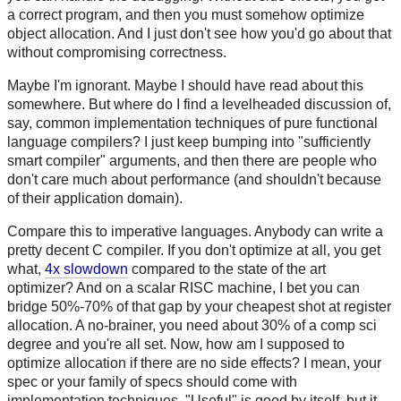
a correct program, and then you must somehow optimize
object allocation. And I just don't see how you'd go about that
without compromising correctness.
Maybe I'm ignorant. Maybe I should have read about this
somewhere. But where do I find a levelheaded discussion of,
say, common implementation techniques of pure functional
language compilers? I just keep bumping into "sufficiently
smart compiler" arguments, and then there are people who
don't care much about performance (and shouldn't because
of their application domain).
Compare this to imperative languages. Anybody can write a
pretty decent C compiler. If you don't optimize at all, you get
what,
4x slowdown
compared to the state of the art
optimizer? And on a scalar RISC machine, I bet you can
bridge 50%-70% of that gap by your cheapest shot at register
allocation. A no-brainer, you need about 30% of a comp sci
degree and you're all set. Now, how am I supposed to
optimize allocation if there are no side effects? I mean, your
spec or your family of specs should come with
implementation techniques. "Useful" is good by itself, but it