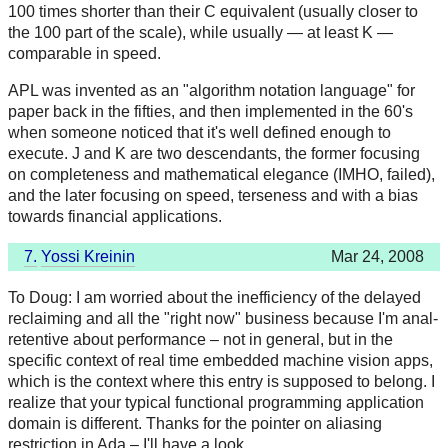
100 times shorter than their C equivalent (usually closer to
the 100 part of the scale), while usually — at least K —
comparable in speed.
APL was invented as an "algorithm notation language" for
paper back in the fifties, and then implemented in the 60's
when someone noticed that it's well defined enough to
execute. J and K are two descendants, the former focusing
on completeness and mathematical elegance (IMHO, failed),
and the later focusing on speed, terseness and with a bias
towards financial applications.
7.
Yossi Kreinin
Mar 24, 2008
To Doug: I am worried about the inefficiency of the delayed
reclaiming and all the "right now" business because I'm anal-
retentive about performance – not in general, but in the
specific context of real time embedded machine vision apps,
which is the context where this entry is supposed to belong. I
realize that your typical functional programming application
domain is different. Thanks for the pointer on aliasing
restriction in Ada – I'll have a look.