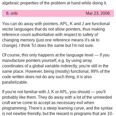
algebraic properties of the problem at hand while doing it.
6.
orib
Mar 23, 2008
You can do away with pointers. APL, K and J are functional
vector languages that do not allow pointers, thus making
reference count authoritative with respect to safety of
changing memory (just one reference means it's ok to
change). I think Tcl does the same but I'm not sure.
Of course, this only happens at the language level — if you
manufacture pointers yourself, e.g. by using array
coordinates of a global variable indirectly, you're still in the
same place. However, being (mostly) functional, 99% of the
code written does not do any such thing, it is also
parallelizable.
If you're not familiar with J, K or APL, you should — you'll
probably like them. They do away with a lot of the unneeded
cruft we've come to accept as necessary evil when
programming. There's a steep learning curve, and the syntax
is not newbie friendly, but the reward is programs that are 10-