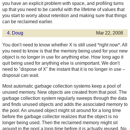
you have an explicit problem with space, and profiling turns
up that you need to be careful with the lifetime of values that
you start to worry about retention and making sure that things
can be reclaimed earlier.
4.
Doug
Mar 22, 2008
You don't need to know whether X is still used *right now*. All
you need to know is that the memory being used for your new
object is no longer in use for anything else. How long ago it
quit being used for anything else is unimportant. We don't
need to "dispose of X" the instant that it is no longer in use –
disposal can wait.
Most automatic garbage collection systems keep a pool of
unused memory. New objects are created from that pool. The
garbage collection system regularly sweeps through the data
and finds unused objects and adds the associated memory to
the pool. An unused object might sit around for a long time
before the garbage collector realizes that the object is no
longer being used. Then the reclaimed memory might sit
around in the pool a long time before it is actually reused. No