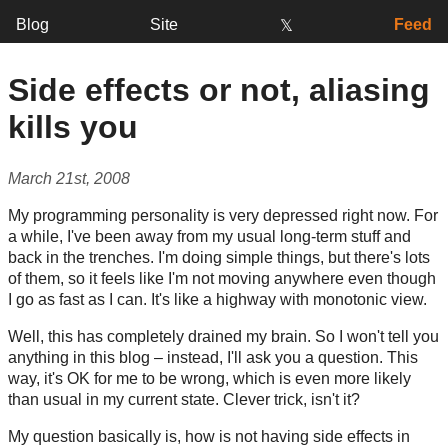
Blog
Site
Feed
𝕏
Side effects or not, aliasing
kills you
March 21st, 2008
My programming personality is very depressed right now. For
a while, I've been away from my usual long-term stuff and
back in the trenches. I'm doing simple things, but there's lots
of them, so it feels like I'm not moving anywhere even though
I go as fast as I can. It's like a highway with monotonic view.
Well, this has completely drained my brain. So I won't tell you
anything in this blog – instead, I'll ask you a question. This
way, it's OK for me to be wrong, which is even more likely
than usual in my current state. Clever trick, isn't it?
My question basically is, how is not having side effects in