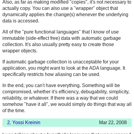
Also, as far as making modified "copies", it's not necessary to
actually copy. You can also use a "wrapper" object that
dynamically applies the change(s) whenever the underlying
data is accessed.
All of the "pure functional languages" that I know of use
immutable (side-effect free) data with automatic garbage
collection. It's also usually pretty easy to create those
wrapper objects.
If automatic garbage collection is unacceptable for your
application, you might want to look at the ADA language. It
specifically restricts how aliasing can be used.
In the end, you can't have everything. Something will be
compromised, whether it's efficiency, debugability, simplicity,
reliability, or whatever. If there was a way that we could
somehow "have it all", we would simply do things that way all
of the time.
2.
Yossi Kreinin
Mar 22, 2008