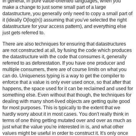
In general, in pure value-oriented languages, when you
make a change to just some small part of a large
datastructure, you generally only need to copy a small part of
it (ideally O(log(n)) assuming that you've selected the right
datastructure for your access pattern), and everything else
just gets referred to.
There are also techniques for ensuring that datastructures
are not constructed at all, by fusing the code which produces
the datastructure with the code that consumes it, generally
referred to as deforestation. If you have one producer and
multiple consumers, there are of course limits on what you
can do. Uniqueness typing is a way to get the compiler to
enforce that a value is only ever used once, so that after that
happens, the space used for it can be reclaimed and used for
something else. Even without that though, the techniques for
dealing with many short-lived objects are getting quite good
for most purposes. This is typically to the extent that we
hardly worry about it in most cases. You don't really think in
terms of one thing getting mutated over and over as much as
just what the value you're interested in is, and what other
values might be useful in order to construct it. It's only once