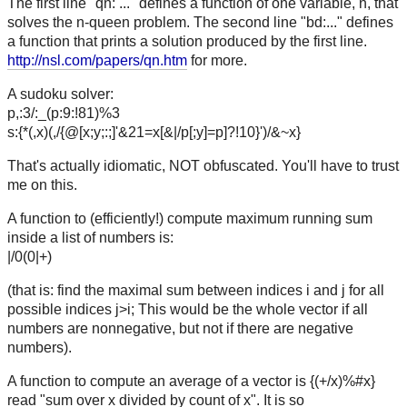
The first line "qn: ..." defines a function of one variable, n, that
solves the n-queen problem. The second line "bd:..." defines
a function that prints a solution produced by the first line.
http://nsl.com/papers/qn.htm
for more.
A sudoku solver:
p,:3/:_(p:9:!81)%3
s:{*(,x)(,/{@[x;y;:;]'&21=x[&|/p[;y]=p]?!10}')/&~x}
That's actually idiomatic, NOT obfuscated. You'll have to trust
me on this.
A function to (efficiently!) compute maximum running sum
inside a list of numbers is:
|/0(0|+)
(that is: find the maximal sum between indices i and j for all
possible indices j>i; This would be the whole vector if all
numbers are nonnegative, but not if there are negative
numbers).
A function to compute an average of a vector is {(+/x)%#x}
read "sum over x divided by count of x". It is so