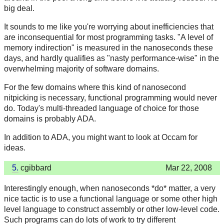
big deal.
It sounds to me like you're worrying about inefficiencies that
are inconsequential for most programming tasks. "A level of
memory indirection" is measured in the nanoseconds these
days, and hardly qualifies as "nasty performance-wise" in the
overwhelming majority of software domains.
For the few domains where this kind of nanosecond
nitpicking is necessary, functional programming would never
do. Today's multi-threaded language of choice for those
domains is probably ADA.
In addition to ADA, you might want to look at Occam for
ideas.
5.
cgibbard
Mar 22, 2008
Interestingly enough, when nanoseconds *do* matter, a very
nice tactic is to use a functional language or some other high
level language to construct assembly or other low-level code.
Such programs can do lots of work to try different