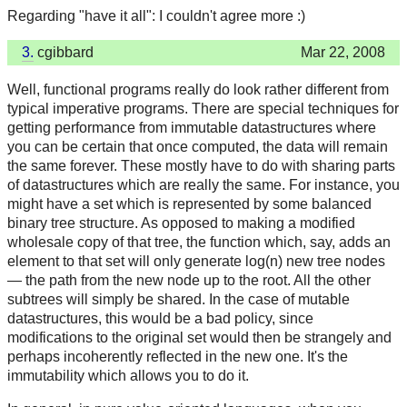
Regarding "have it all": I couldn't agree more :)
3.
cgibbard
Mar 22, 2008
Well, functional programs really do look rather different from
typical imperative programs. There are special techniques for
getting performance from immutable datastructures where
you can be certain that once computed, the data will remain
the same forever. These mostly have to do with sharing parts
of datastructures which are really the same. For instance, you
might have a set which is represented by some balanced
binary tree structure. As opposed to making a modified
wholesale copy of that tree, the function which, say, adds an
element to that set will only generate log(n) new tree nodes
— the path from the new node up to the root. All the other
subtrees will simply be shared. In the case of mutable
datastructures, this would be a bad policy, since
modifications to the original set would then be strangely and
perhaps incoherently reflected in the new one. It's the
immutability which allows you to do it.