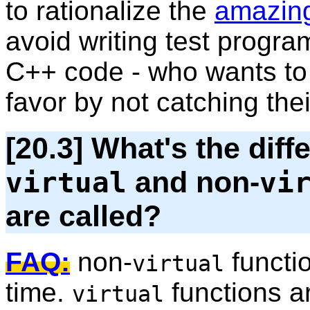
to rationalize the
amazing
avoid writing test progra
C++ code - who wants to d
favor by not catching thei
[20.3] What's the dif
and non-
virtual
vi
are called?
FAQ:
non-
functi
virtual
time.
functions ar
virtual