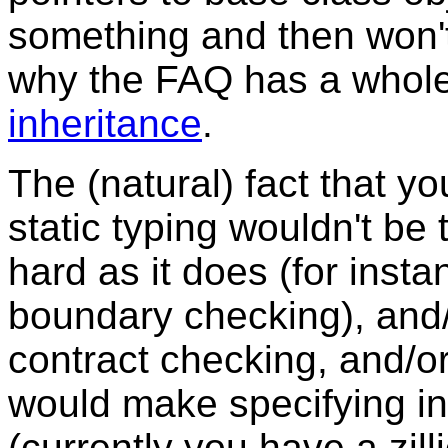
something and then won'
why the FAQ has a whole
inheritance
.
The (natural) fact that you
static typing wouldn't be 
hard as it does (for inst
boundary checking), and
contract checking, and/or
would make specifying int
(currently you have a zil