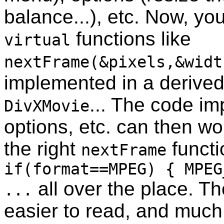
balance...), etc. Now, yo
functions like
virtual
nextFrame(&pixels,&widt
implemented in a derived
... The code im
DivXMovie
options, etc. can then wo
the right
functi
nextFrame
if(format==MPEG) { MPEG
all over the place. T
...
easier to read, and muc