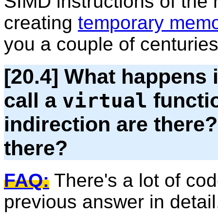
SIMD instructions of the 
creating
temporary memo
you a couple of centuries
[20.4] What happens 
call a
functi
virtual
indirection are ther
there?
FAQ:
There's a lot of cod
previous answer in detail