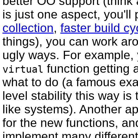
better OO support (think ab
is just one aspect, you'll
collection
,
faster build cy
things), you can work a
ugly ways. For example, 
function getting a
virtual
what to do (a famous exa
level stability this way is
like systems). Another a
for the new functions, a
implement many different