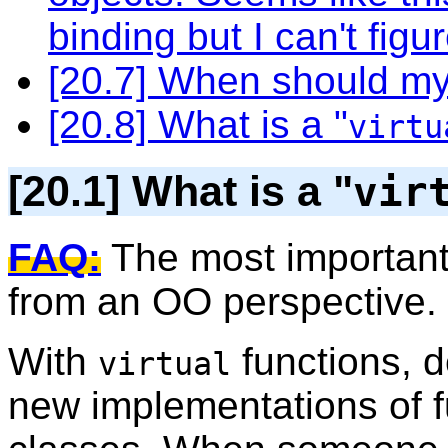
binding but I can't figu
[20.7] When should my
[20.8] What is a "
virtu
[20.1] What is a "
vir
FAQ:
The most important 
from an OO perspective.
With
functions, d
virtual
new implementations of f