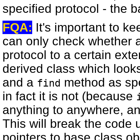
specified protocol - the b
FQA:
It's important to ke
can only check whether a
protocol to a certain exten
derived class which looks
and a
method as spec
find
in fact it is not (because
anything to anywhere, a
This will break the code 
pointers to base class ob