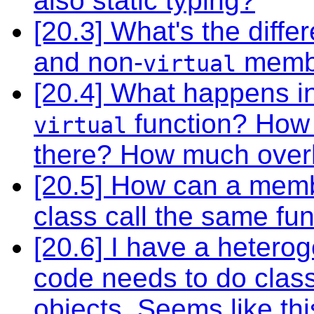
also static typing?
[20.3] What's the dif
and non-
membe
virtual
[20.4] What happens in
function? How 
virtual
there? How much overh
[20.5] How can a memb
class call the same fun
[20.6] I have a heterog
code needs to do class-
objects. Seems like th