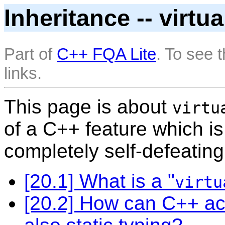
Inheritance -- virtu
Part of
C++ FQA Lite
. To see 
links.
This page is about
virtu
of a C++ feature which is
completely self-defeating
[20.1] What is a "
virtu
[20.2] How can C++ ac