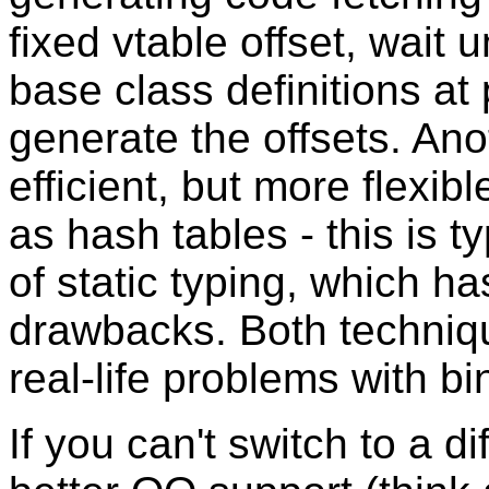
fixed vtable offset, wait 
base class definitions at
generate the offsets. Ano
efficient, but more flexi
as hash tables - this is t
of static typing, which h
drawbacks. Both techniq
real-life problems with bin
If you can't switch to a 