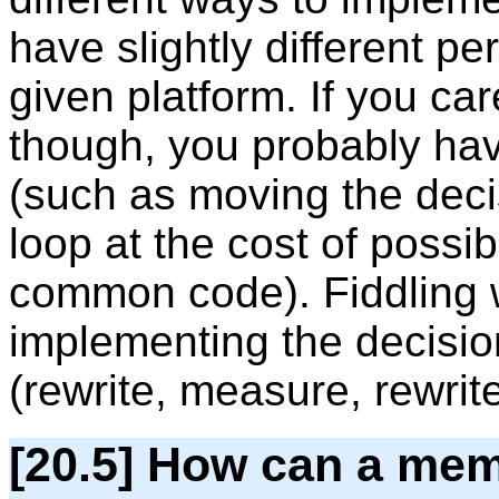
have slightly different p
given platform. If you ca
though, you probably have 
(such as moving the deci
loop at the cost of possib
common code). Fiddling wi
implementing the decision
(rewrite, measure, rewrite,
[20.5] How can a mem