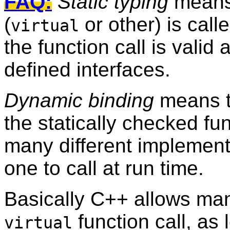
FAQ:
Static typing
means 
(
or other) is call
virtual
the function call is valid 
defined interfaces.
Dynamic binding
means t
the statically checked fun
many different implementa
one to call at run time.
Basically C++ allows ma
function call, as 
virtual