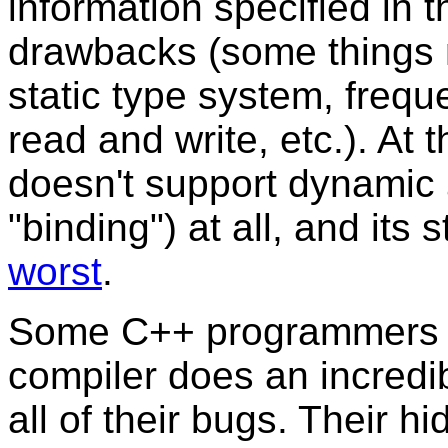
information specified in 
drawbacks (some things 
static type system, frequ
read and write, etc.). At
doesn't support dynamic
"binding") at all, and its 
worst
.
Some C++ programmers thi
compiler does an incredibl
all of their bugs. Their 