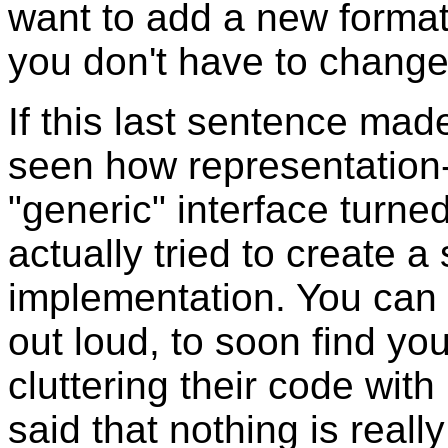
want to add a new format,
you don't have to change
If this last sentence mad
seen how representation-
"generic" interface turn
actually tried to create a
implementation. You can l
out loud, to soon find y
cluttering their code with
said that nothing is reall