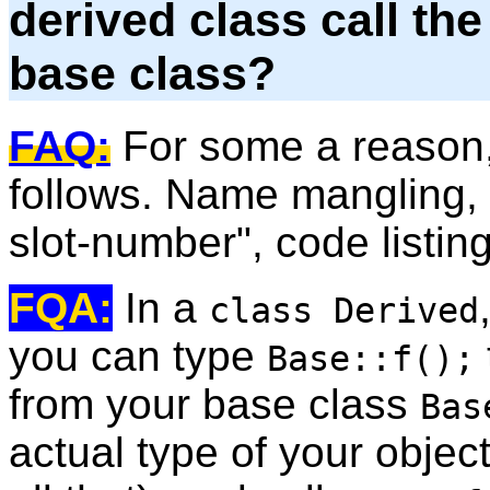
derived class call th
base class?
FAQ:
For some a reason, 
follows. Name mangling, 
slot-number", code listin
FQA:
In a
class Derived
you can type
Base::f();
from your base class
Bas
actual type of your object