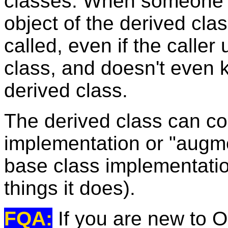
classes. When someone 
object of the derived cla
called, even if the caller
class, and doesn't even 
derived class.
The derived class can co
implementation or "augment
base class implementatio
things it does).
FQA:
If you are new to O