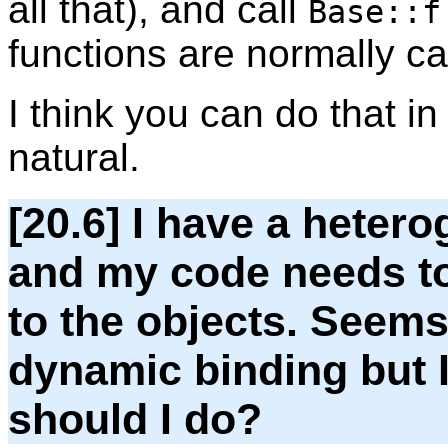
all that), and call
Base::f
functions are normally ca
I think you can do that in
natural.
[20.6] I have a hetero
and my code needs to
to the objects. Seems
dynamic binding but I 
should I do?