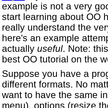
example is not a very good
start learning about OO h
really understand the ve
here's an example attempt
actually
useful
. Note: thi
best OO tutorial on the w
Suppose you have a prog
different formats. No mat
want to have the same in
menu), options (resize th