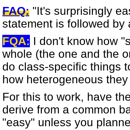
FAQ:
"It's surprisingly e
statement is followed by 
FQA:
I don't know how "sur
whole (the one and the o
do class-specific things t
how heterogeneous they 
For this to work, have th
derive from a common ba
"easy" unless you planne