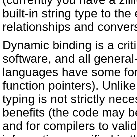
built-in string type to th
relationships and convers
Dynamic binding is a criti
software, and all gener
languages have some form 
function pointers). Unlik
typing is not strictly nec
benefits (the code may be
and for compilers to vali