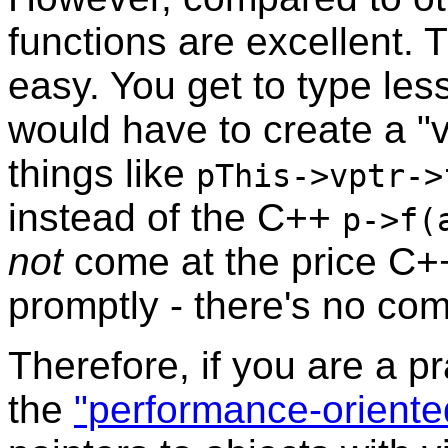
functions are excellent. 
easy. You get to type le
would have to create a "v
things like
pThis->vptr->
instead of the C++
p->f(
not
come at the price C+
promptly - there's no co
Therefore, if you are a p
the
"performance-oriente