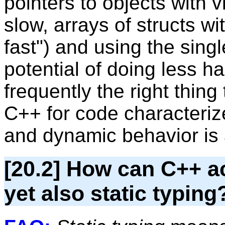
pointers to objects with 
slow, arrays of structs wi
fast") and using the sing
potential of doing less h
frequently the right thing
C++ for code characteriz
and dynamic behavior is 
[20.2] How can C++ a
yet also static typing