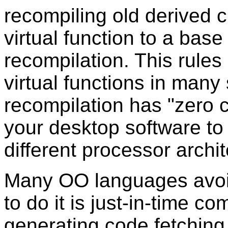
recompiling old derived 
virtual function to a bas
recompilation. This rules
virtual functions in many 
recompilation has "zero c
your desktop software to 
different processor archit
Many OO languages avoi
to do it is just-in-time co
generating code fetching 