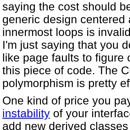
saying the cost should b
generic design centered a
innermost loops is invali
I'm just saying that you d
like page faults to figure
this piece of code. The 
polymorphism is pretty eff
One kind of price you pay 
instability
of your interfac
add new derived classes 