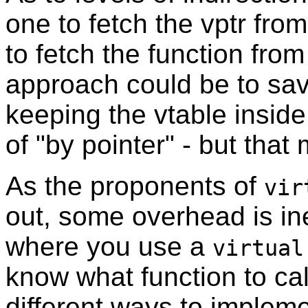
one to fetch the vptr fro
to fetch the function fro
approach could be to save
keeping the vtable inside
of "by pointer" - but that
As the proponents of
vir
out, some overhead is ine
where you use a
virtual
know what function to cal
different ways to implem