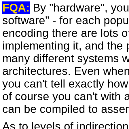
FQA:
By "hardware", you
software" - for each popul
encoding there are lots o
implementing it, and the 
many different systems w
architectures. Even whe
you can't tell exactly how
of course you can't with 
can be compiled to assem
As to levels of indirection