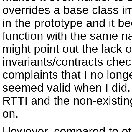
overrides a base class i
in the prototype and it 
function with the same 
might point out the lack 
invariants/contracts che
complaints that I no lon
seemed valid when I did.
RTTI and the non-existing
on.
However, compared to ot