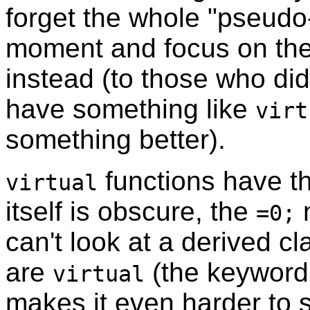
forget the whole "pseudo-
moment and focus on the
instead (to those who di
have something like
virt
something better).
functions have t
virtual
itself is obscure, the
n
=0;
can't look at a derived c
are
(the keyword 
virtual
makes it even harder to 