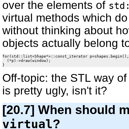
over the elements of
std
virtual methods which do 
without thinking about h
objects actually belong t
for(std::list<Shape*>::const_iterator p=shapes.begin(),
  (*p)->draw(window);

Off-topic: the STL way o
is pretty ugly, isn't it?
[20.7] When should m
?
virtual