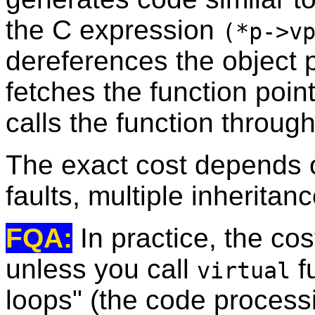
the C expression
(*p->v
dereferences the object po
fetches the function point
calls the function through
The exact cost depends o
faults, multiple inheritanc
FQA:
In practice, the cos
unless you call
f
virtual
loops" (the code processi