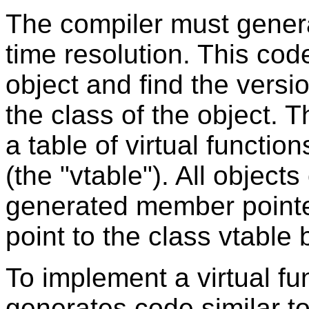
The compiler must gener
time resolution. This cod
object and find the versi
the class of the object. T
a table of virtual functi
(the "vtable"). All objects
generated member pointer (
point to the class vtable 
To implement a virtual fun
generates code similar to