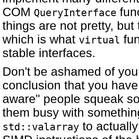
COM
func
QueryInterface
things are not pretty, but
which is what
fun
virtual
stable interfaces.
Don't be ashamed of your
conclusion that you have 
aware" people squeak som
them busy with something
to actually
std::valarray