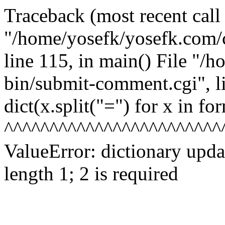
Traceback (most recent call l
"/home/yosefk/yosefk.com/
line 115, in
main() File "/h
bin/submit-comment.cgi", l
dict(x.split("=") for x in fo
^^^^^^^^^^^^^^^^^^^^^^^^
ValueError: dictionary upd
length 1; 2 is required