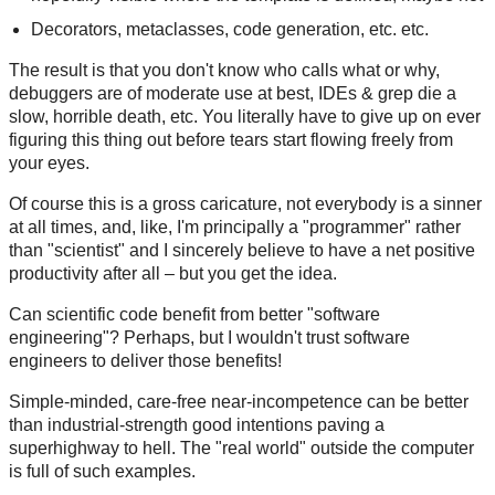
Decorators, metaclasses, code generation, etc. etc.
The result is that you don't know who calls what or why,
debuggers are of moderate use at best, IDEs & grep die a
slow, horrible death, etc. You literally have to give up on ever
figuring this thing out before tears start flowing freely from
your eyes.
Of course this is a gross caricature, not everybody is a sinner
at all times, and, like, I'm principally a "programmer" rather
than "scientist" and I sincerely believe to have a net positive
productivity after all – but you get the idea.
Can scientific code benefit from better "software
engineering"? Perhaps, but I wouldn't trust software
engineers to deliver those benefits!
Simple-minded, care-free near-incompetence can be better
than industrial-strength good intentions paving a
superhighway to hell. The "real world" outside the computer
is full of such examples.