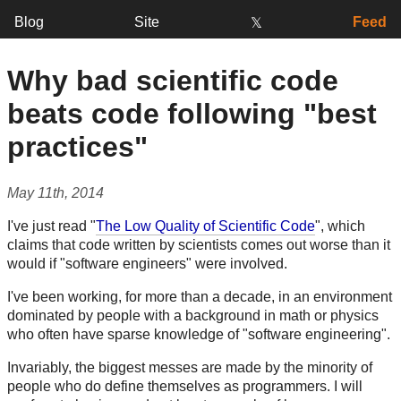
Blog
Site
Feed
𝕏
Why bad scientific code
beats code following "best
practices"
May 11th, 2014
I've just read "
The Low Quality of Scientific Code
", which
claims that code written by scientists comes out worse than it
would if "software engineers" were involved.
I've been working, for more than a decade, in an environment
dominated by people with a background in math or physics
who often have sparse knowledge of "software engineering".
Invariably, the biggest messes are made by the minority of
people who do define themselves as programmers. I will