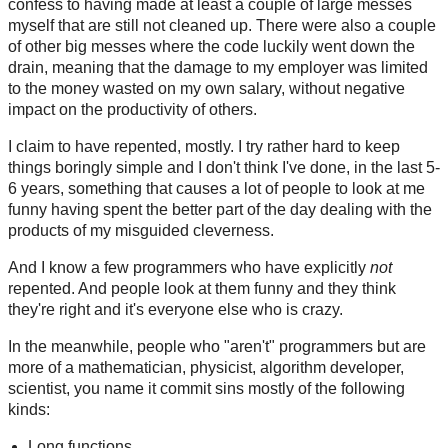
confess to having made at least a couple of large messes
myself that are still not cleaned up. There were also a couple
of other big messes where the code luckily went down the
drain, meaning that the damage to my employer was limited
to the money wasted on my own salary, without negative
impact on the productivity of others.
I claim to have repented, mostly. I try rather hard to keep
things boringly simple and I don't think I've done, in the last 5-
6 years, something that causes a lot of people to look at me
funny having spent the better part of the day dealing with the
products of my misguided cleverness.
And I know a few programmers who have explicitly
not
repented. And people look at them funny and they think
they're right and it's everyone else who is crazy.
In the meanwhile, people who "aren't" programmers but are
more of a mathematician, physicist, algorithm developer,
scientist, you name it commit sins mostly of the following
kinds:
Long functions