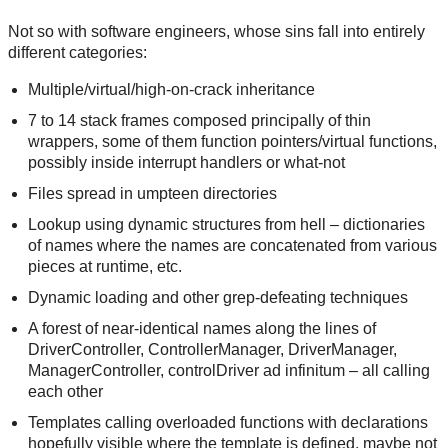
Not so with software engineers, whose sins fall into entirely
different categories:
Multiple/virtual/high-on-crack inheritance
7 to 14 stack frames composed principally of thin
wrappers, some of them function pointers/virtual functions,
possibly inside interrupt handlers or what-not
Files spread in umpteen directories
Lookup using dynamic structures from hell – dictionaries
of names where the names are concatenated from various
pieces at runtime, etc.
Dynamic loading and other grep-defeating techniques
A forest of near-identical names along the lines of
DriverController, ControllerManager, DriverManager,
ManagerController, controlDriver ad infinitum – all calling
each other
Templates calling overloaded functions with declarations
hopefully visible where the template is defined, maybe not