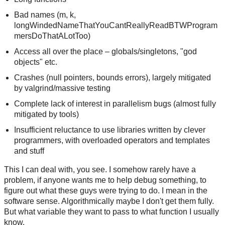
Bad names (m, k,
longWindedNameThatYouCantReallyReadBTWProgram
mersDoThatALotToo)
Access all over the place – globals/singletons, "god
objects" etc.
Crashes (null pointers, bounds errors), largely mitigated
by valgrind/massive testing
Complete lack of interest in parallelism bugs (almost fully
mitigated by tools)
Insufficient reluctance to use libraries written by clever
programmers, with overloaded operators and templates
and stuff
This I can deal with, you see. I somehow rarely have a
problem, if anyone wants me to help debug something, to
figure out what these guys were trying to do. I mean in the
software sense. Algorithmically maybe I don't get them fully.
But what variable they want to pass to what function I usually
know.